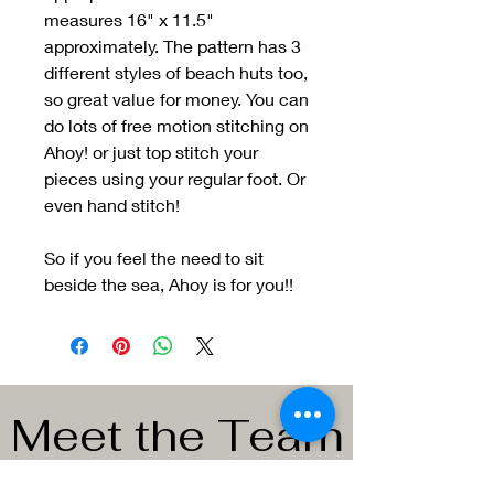
measures 16" x 11.5"
approximately. The pattern has 3
different styles of beach huts too,
so great value for money. You can
do lots of free motion stitching on
Ahoy! or just top stitch your
pieces using your regular foot. Or
even hand stitch!
So if you feel the need to sit
beside the sea, Ahoy is for you!!
Meet the Team