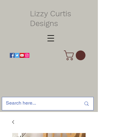
Lizzy Curtis
Designs