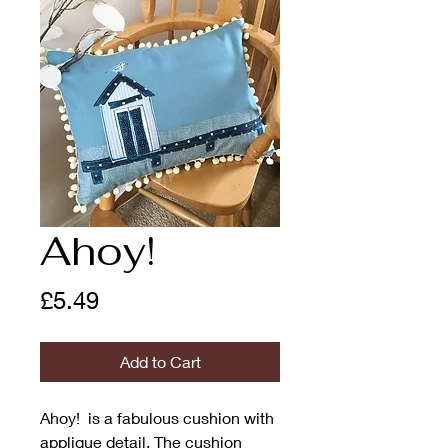
Ahoy!
Price
£5.49
Add to Cart
Ahoy! is a fabulous cushion with
applique detail. The cushion