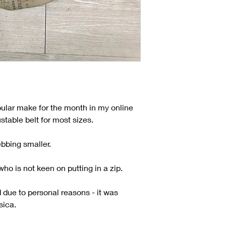
ular make for the month in my online
table belt for most sizes.
ebbing smaller.
ho is not keen on putting in a zip.
due to personal reasons - it was
sica.