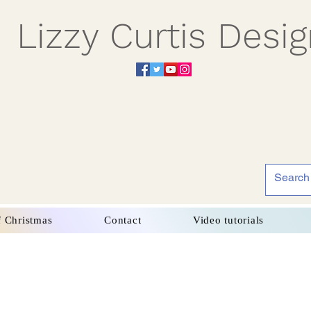
Lizzy Curtis Desi
f Christmas
Contact
Video tutorials