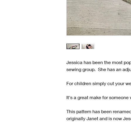
Jessica has been the most pop
sewing group. She has an adjus
For children simply cut your w
It's a great make for someone w
This pattern has been renamed 
originally Janet and is now Jes