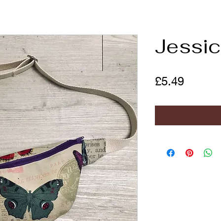
Jessi
Price
£5.49