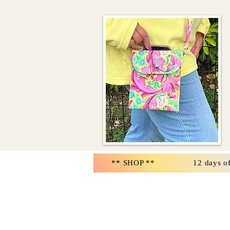
** SHOP **
12 days o