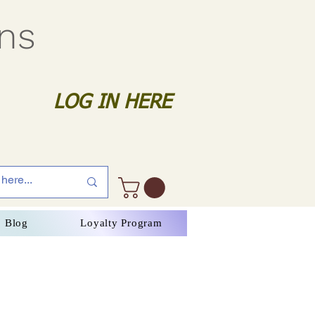
gns
LOG IN HERE
Blog
Loyalty Program