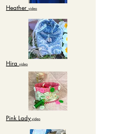
Heather
video
Hira
video
Pink Lady
video