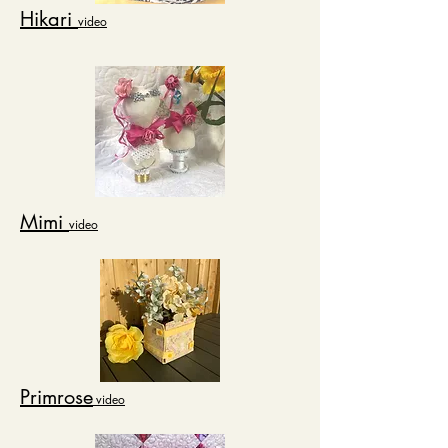
Hikari
video
Mimi
video
Primrose
video