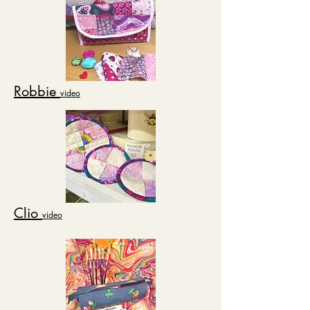
Robbie
video
Clio
video