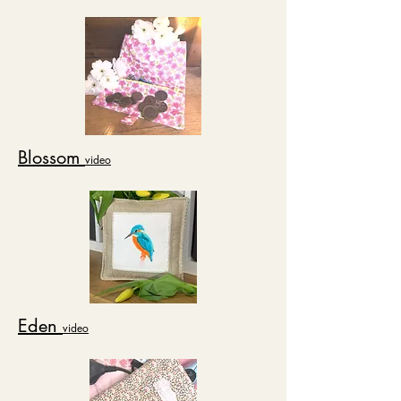
Blossom
video
Eden
video