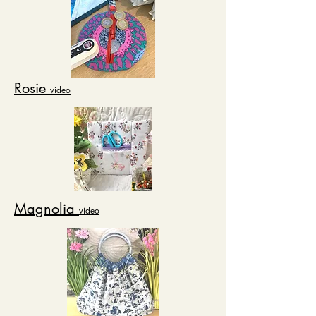
Rosie
video
Magnolia
video