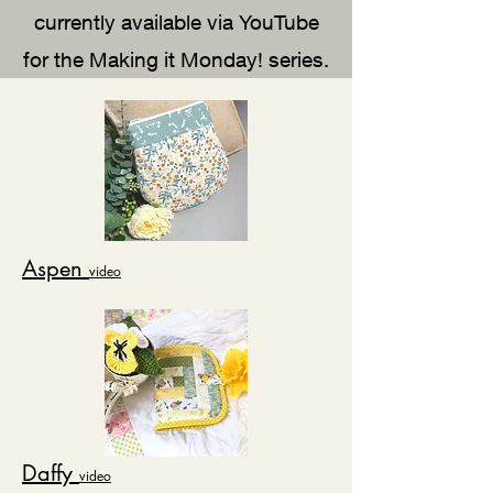
currently available via YouTube
for the Making it Monday! series.
Aspen
video
Daffy
video