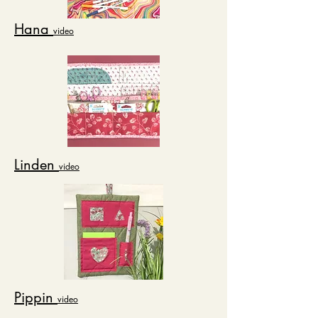
Hana
video
Linden
video
Pippin
video