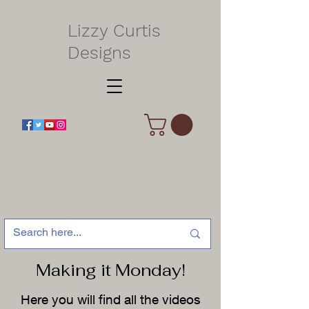
Lizzy Curtis
Designs
Making it Monday!
Here you will find all the videos