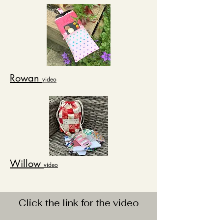
Rowan
video
Willow
video
Click the link for the video