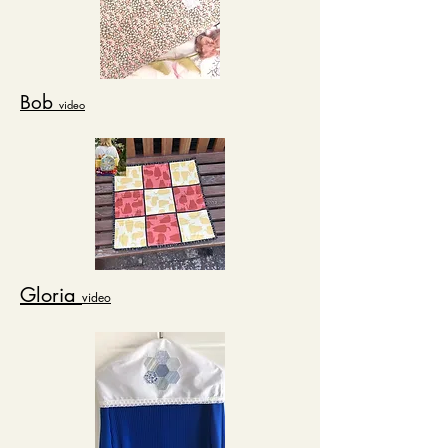
Bob
video
Gloria
video