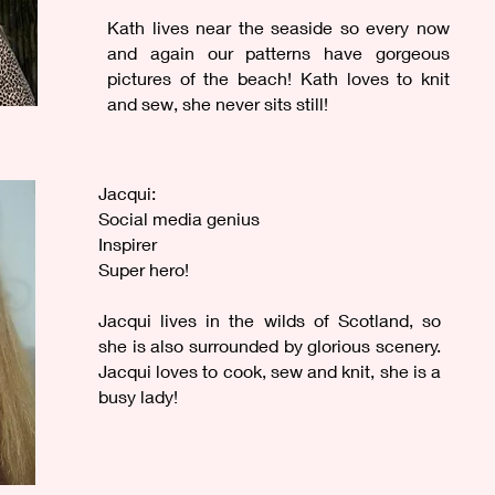
Kath lives near the seaside so every now
and again our patterns have gorgeous
pictures of the beach! Kath loves to knit
and sew, she never sits still!
Jacqui:
Social media genius
Inspirer
Super hero!
Jacqui lives in the wilds of Scotland, so
she is also surrounded by glorious scenery.
Jacqui loves to cook, sew and knit, she is a
busy lady!