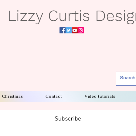
Lizzy Curtis Desi
f Christmas
Contact
Video tutorials
Subscribe