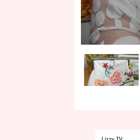
Lizzy TV