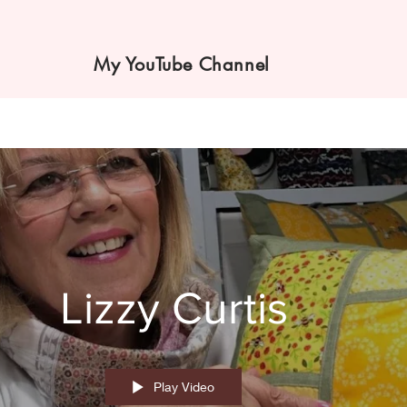
My YouTube Channel
Lizzy Curtis
Play Video