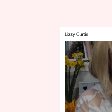
Lizzy Curtis