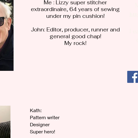
Me : Lizzy super stitcher
extraordinaire, 64 years of sewing
htt
under my pin cushion!
John: Editor, producer, runner and
I e
general good chap!
My rock!
Kath:
Pattern writer
Designer
Super hero!