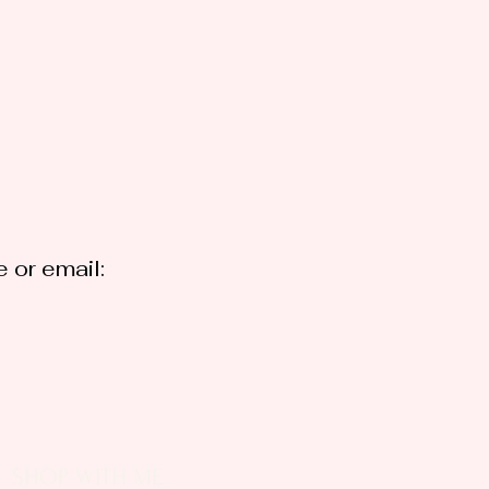
 or email:
SHOP WITH ME