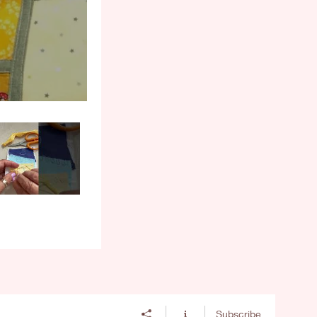
Subscribe