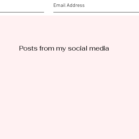
Posts from my social media