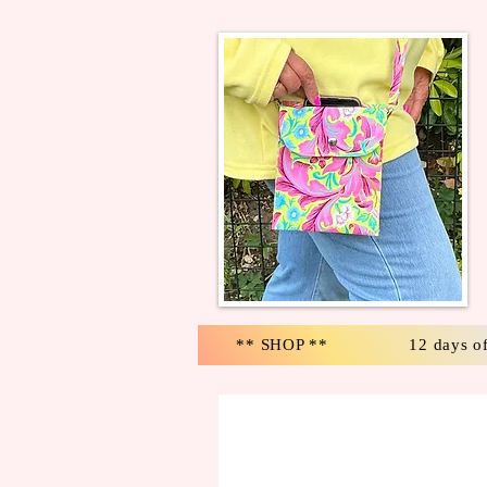
** SHOP **
12 days o