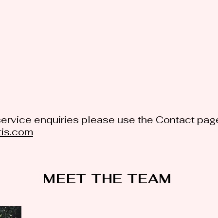
ervice enquiries please use the Contact page
tis.com
MEET THE TEAM