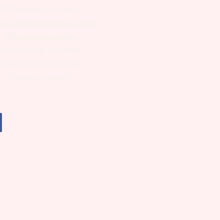
My Amazon shop is:
ps://www.amazon.co.uk
/shop/lizzycurtis
arn a small amount of
commission on my
Amazon shop.