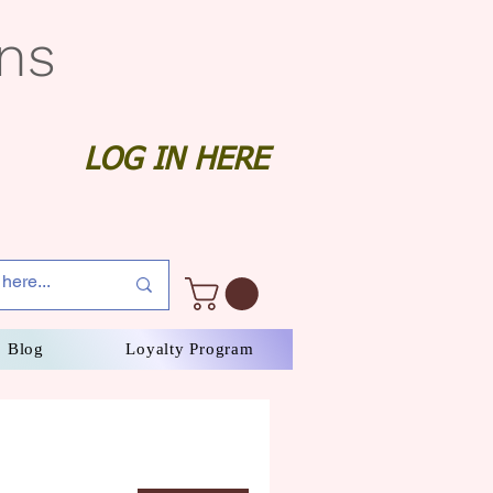
gns
LOG IN HERE
Blog
Loyalty Program