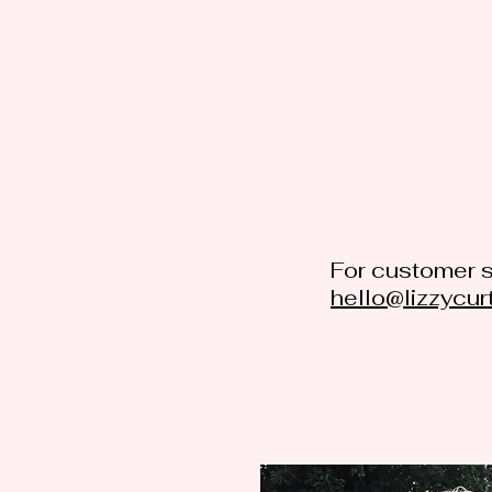
For customer s
hello@lizzycur