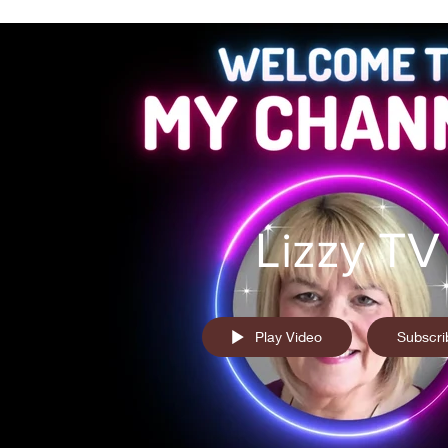
Lizzy TV
Play Video
Subscri