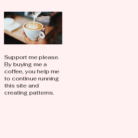
Support me please.
By buying me a
coffee, you help me
to continue running
this site and
creating patterns.