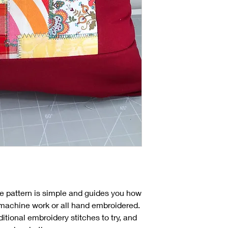
the pattern is simple and guides you how
ll machine work or all hand embroidered.
ditional embroidery stitches to try, and