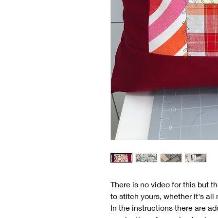
There is no video for this but 
to stitch yours, whether it's a
In the instructions there are ad