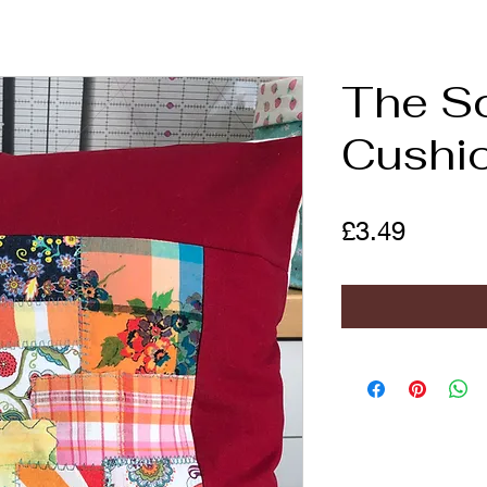
The S
Cushi
Price
£3.49