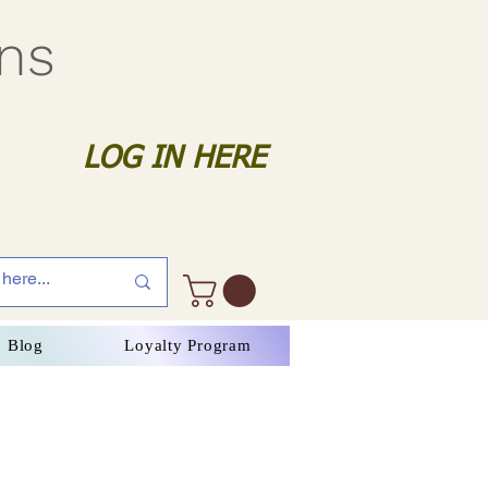
gns
LOG IN HERE
Blog
Loyalty Program