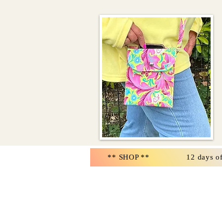
** SHOP **
12 days o