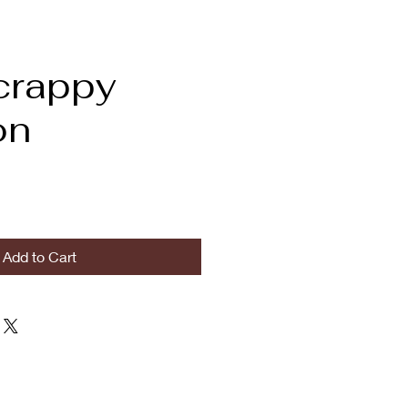
crappy
on
Add to Cart