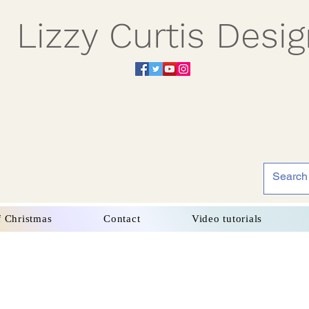
Lizzy Curtis Desi
f Christmas
Contact
Video tutorials