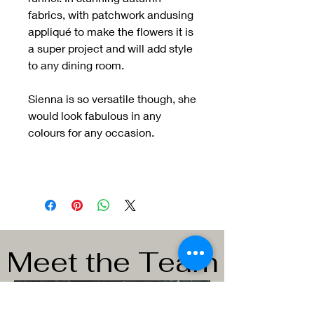
fabrics, with patchwork andusing
appliqué to make the flowers it is
a super project and will add style
to any dining room.
Sienna is so versatile though, she
would look fabulous in any
colours for any occasion.
Meet the Team