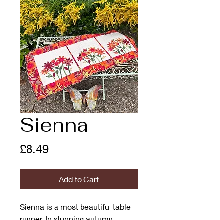
Sienna
Price
£8.49
Add to Cart
Sienna is a most beautiful table
runner. In stunning autumn