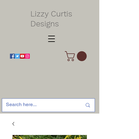
Lizzy Curtis
Designs