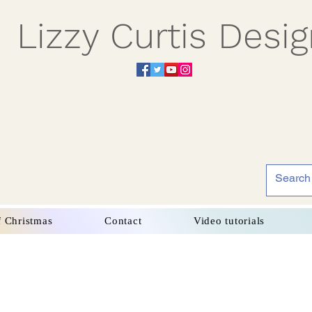
Lizzy Curtis Desi
f Christmas
Contact
Video tutorials