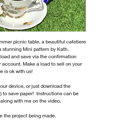
mmer picnic table, a beautiful cafetiere
 a stunning Mini pattern by Kath.
load and save via the confirmation
r account. Make a load to sell on your
e is ok with us!
our device, or just download the
e) to save paper! Instructions can be
 along with me on the video.
e the project being made.