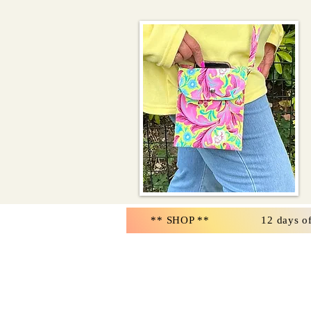
** SHOP **
12 days o