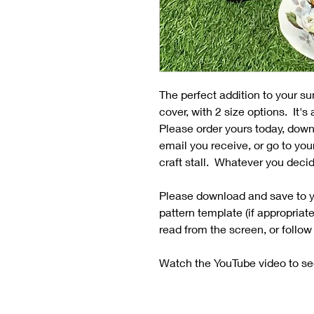
The perfect addition to your su
cover, with 2 size options. It's
Please order yours today, down
email you receive, or go to you
craft stall. Whatever you decid
Please download and save to y
pattern template (if appropriat
read from the screen, or follow
Watch the YouTube video to se