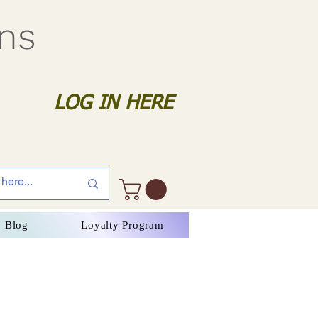
gns
LOG IN HERE
Blog
Loyalty Program