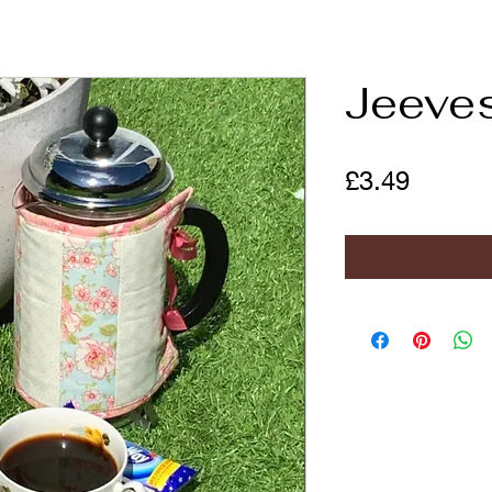
Jeeve
Price
£3.49