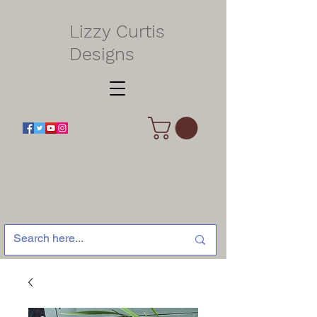
Lizzy Curtis
Designs