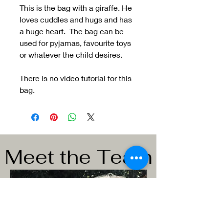
This is the bag with a giraffe. He
loves cuddles and hugs and has
a huge heart. The bag can be
used for pyjamas, favourite toys
or whatever the child desires.
There is no video tutorial for this
bag.
Meet the Team