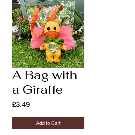
A Bag with
a Giraffe
Price
£3.49
Add to Cart